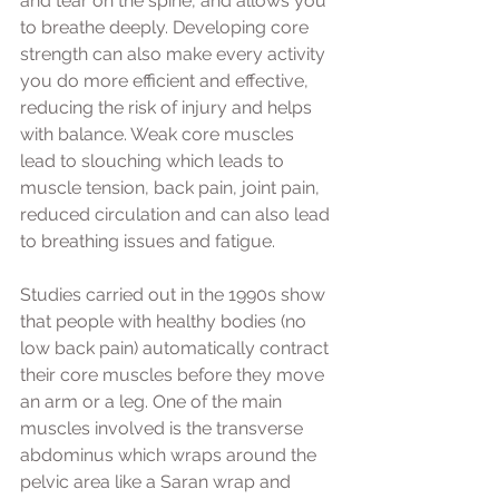
and tear on the spine, and allows you 
to breathe deeply. Developing core 
strength can also make every activity 
you do more efficient and effective, 
reducing the risk of injury and helps 
with balance. Weak core muscles 
lead to slouching which leads to 
muscle tension, back pain, joint pain, 
reduced circulation and can also lead 
to breathing issues and fatigue. 
Studies carried out in the 1990s show 
that people with healthy bodies (no 
low back pain) automatically contract 
their core muscles before they move 
an arm or a leg. One of the main 
muscles involved is the transverse 
abdominus which wraps around the 
pelvic area like a Saran wrap and 