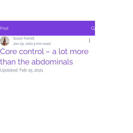
Post
Susan Farrell
Jan 29, 2021
3 min read
Core control – a lot more
than the abdominals
Updated:
Feb 15, 2021