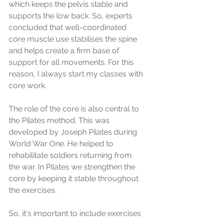
which keeps the pelvis stable and 
supports the low back. So, experts 
concluded that well-coordinated 
core muscle use stabilises the spine 
and helps create a firm base of 
support for all movements. For this 
reason, I always start my classes with 
core work.  
The role of the core is also central to 
the Pilates method. This was 
developed by Joseph Pilates during 
World War One. He helped to 
rehabilitate soldiers returning from 
the war. In Pilates we strengthen the 
core by keeping it stable throughout 
the exercises.  
So, it's important to include exercises 