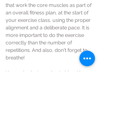
that work the core muscles as part of 
an overall fitness plan, at the start of 
your exercise class, using the proper 
alignment and a deliberate pace. It is 
more important to do the exercise 
correctly than the number of 
repetitions. And also, don't forget to 
breathe!  
Have a look at my short video, Yoga - 
'core control’ and my ‘Pilates for a 
strong core’ either of which would be 
good to practice daily or before any 
activity! 
#Yoga
#Pilates
#Core
#SusanFarrellYoga