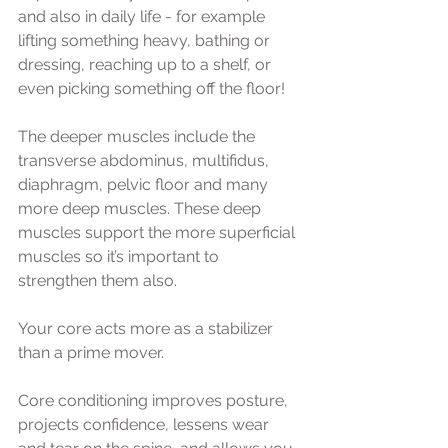
and also in daily life - for example 
lifting something heavy, bathing or 
dressing, reaching up to a shelf, or 
even picking something off the floor! 
The deeper muscles include the 
transverse abdominus, multifidus, 
diaphragm, pelvic floor and many 
more deep muscles. These deep 
muscles support the more superficial 
muscles so it’s important to 
strengthen them also.   
Your core acts more as a stabilizer 
than a prime mover. 
Core conditioning improves posture, 
projects confidence, lessens wear 