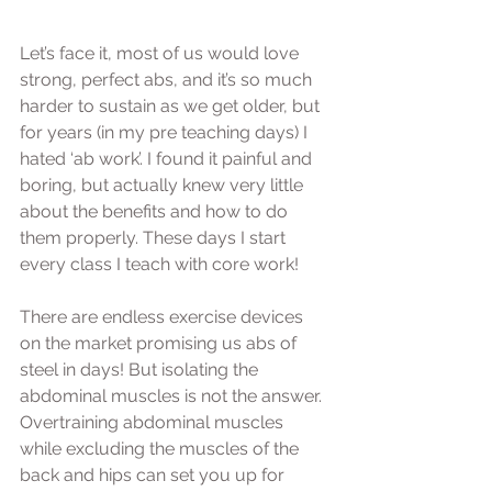
Let’s face it, most of us would love 
strong, perfect abs, and it’s so much 
harder to sustain as we get older, but 
for years (in my pre teaching days) I 
hated ‘ab work’. I found it painful and 
boring, but actually knew very little 
about the benefits and how to do 
them properly. These days I start 
every class I teach with core work! 
There are endless exercise devices 
on the market promising us abs of 
steel in days! But isolating the 
abdominal muscles is not the answer. 
Overtraining abdominal muscles 
while excluding the muscles of the 
back and hips can set you up for 