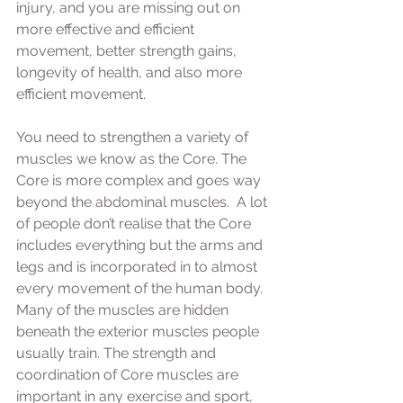
injury, and you are missing out on 
more effective and efficient 
movement, better strength gains, 
longevity of health, and also more 
efficient movement.  
You need to strengthen a variety of 
muscles we know as the Core. The 
Core is more complex and goes way 
beyond the abdominal muscles.  A lot 
of people don’t realise that the Core 
includes everything but the arms and 
legs and is incorporated in to almost 
every movement of the human body.  
Many of the muscles are hidden 
beneath the exterior muscles people 
usually train. The strength and 
coordination of Core muscles are 
important in any exercise and sport, 