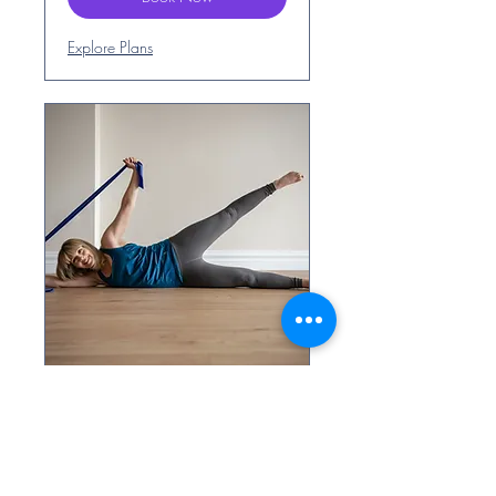
Explore Plans
Pilates for Beginners
- Thursdays 8pm
1hr Beginners Pilates class in