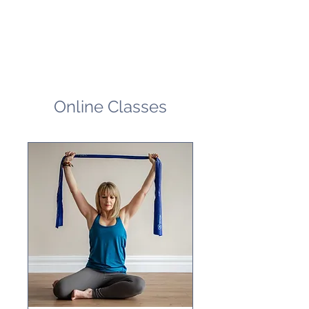
Online Classes