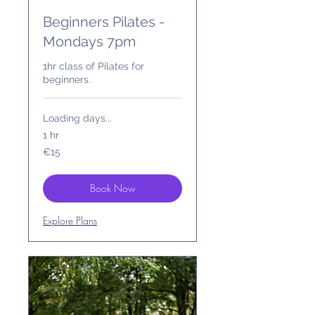
Beginners Pilates -
Mondays 7pm
1hr class of Pilates for
beginners.
Loading days...
1 hr
15
€15
euros
Book Now
Explore Plans