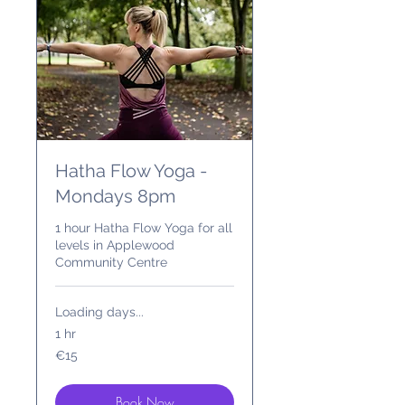
Hatha Flow Yoga -
Mondays 8pm
1 hour Hatha Flow Yoga for all
levels in Applewood
Community Centre
Loading days...
1 hr
15
€15
euros
Book Now